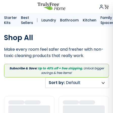
Starter
Best
Family
Laundry
Bathroom
Kitchen
Kits
Sellers
Space
Shop All
Make every room feel safer and fresher with non-
toxic cleaning products that really work.
Subscribe & Save:
Up to 40% off + free shipping.
Unlock bigger
savings & free items!
Sort by:
Default