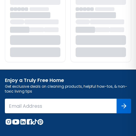
Enjoy a Truly Free Home
Get exclusive deals on cleaning products, helpful how-tos, & non-
toxic living tips