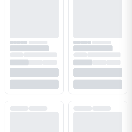
Bathroom Cleaner