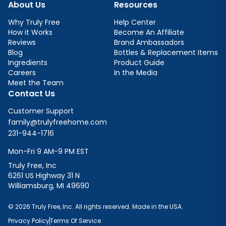
About Us
Resources
Why Truly Free
Help Center
How it Works
Become An Affiliate
Reviews
Brand Ambassadors
Blog
Bottles & Replacement Items
Ingredients
Product Guide
Careers
In the Media
Meet the Team
Contact Us
Customer Support
family@trulyfreehome.com
231-944-1716
Mon-Fri 9 AM-9 PM EST
Truly Free, Inc
6261 US Highway 31 N
Williamsburg, MI 49690
© 2026 Truly Free, Inc. All rights reserved. Made in the USA.
Privacy Policy
Terms Of Service