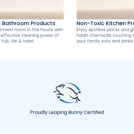
c Bathroom Products
Non-Toxic Kitchen P
rmiest room in the house with
Enjoy spotless plates and g
y effective cleaning power of
harsh chemicals touching 
 tub, tile & toilet.
your family eats and drinks
Proudly Leaping Bunny Certified