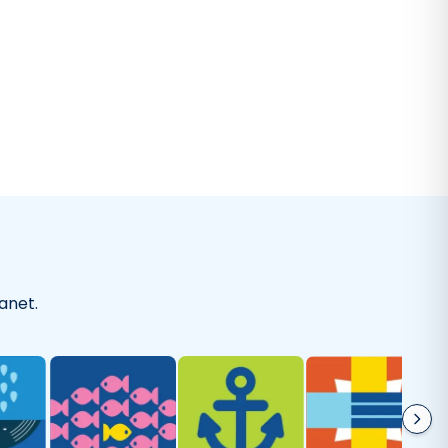
-
Kaitlyn A.
on
Everyday Cleaner
I've been using this laundry detergent
olutely love it. It's gentle on my clothes but tough enoug
without artificial perfumes and it's good for the environm
-
Sherry M.
on
Laundry Wash
anet.
As good as they say!
 happy with Truly Free! I’m using the dishwasher soap and 
beautifully. I feel better knowing that it’s toxin free.
"
-
Mariah M.
on
Dishwasher Soap