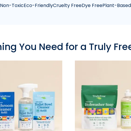
Non-Toxic
Eco-Friendly
Cruelty Free
Dye Free
Plant-Based
hing You Need for a Truly Fr