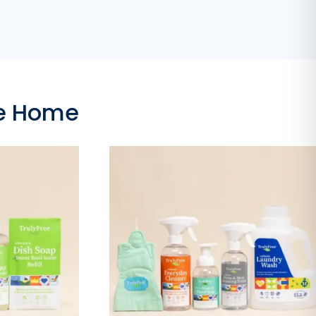
ee Home