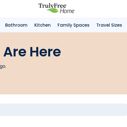
Bathroom
Kitchen
Family Spaces
Travel Sizes
 Are Here
go.