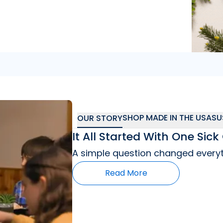
"
So far I’m really
SHOP MADE IN THE USA
SU
OUR STORY
It All Started With One Si
A simple question changed everyt
Read More
"
As a mom who has a