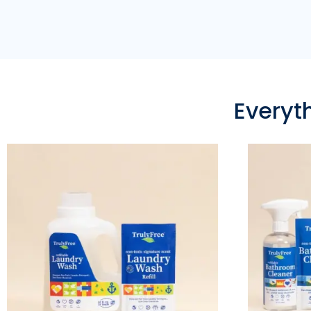
Everyt