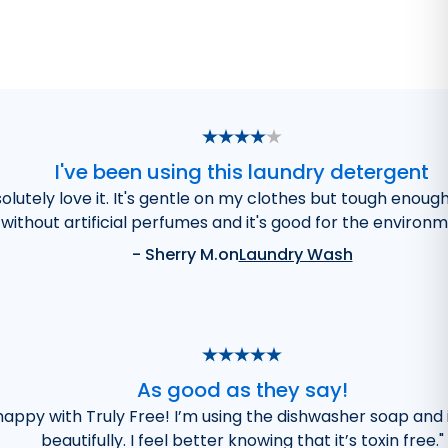
I've been using this laundry detergent
olutely love it. It's gentle on my clothes but tough enoug
without artificial perfumes and it's good for the environm
-
Sherry M.
on
Laundry Wash
As good as they say!
 happy with Truly Free! I’m using the dishwasher soap and 
beautifully. I feel better knowing that it’s toxin free.
"