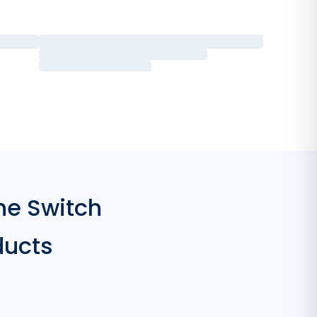
he Switch
ducts