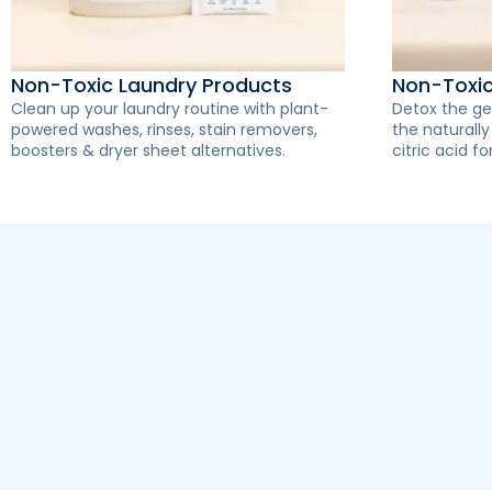
Non-Toxic Laundry Products
Non-Toxi
Clean up your laundry routine with plant-
Detox the ge
powered washes, rinses, stain removers,
the naturall
boosters & dryer sheet alternatives.
citric acid for