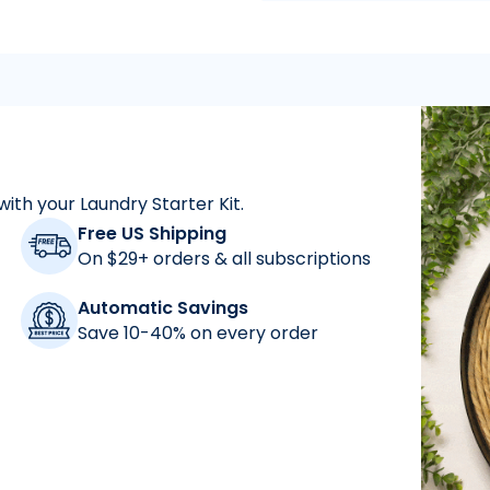
with your Laundry Starter Kit.
"
As a mom who has a
Free US Shipping
On $29+ orders & all subscriptions
Automatic Savings
Save 10-40% on every order
"
for years and abs