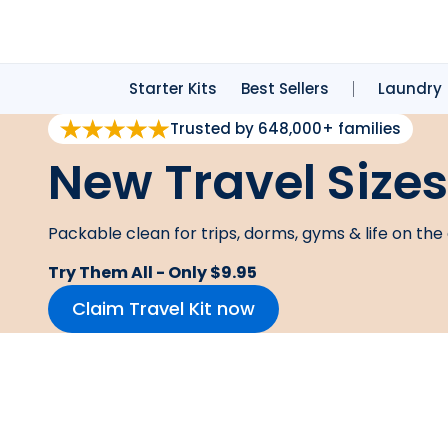
Starter Kits
Best Sellers
Laundry
Trusted by 648,000+ families
New Travel Sizes
Packable clean for trips, dorms, gyms & life on the 
Try Them All - Only $9.95
Claim Travel Kit now