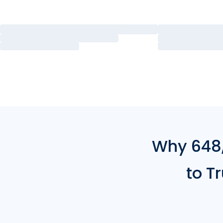
Why 648,
to T