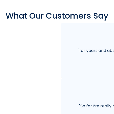
What Our Customers Say
"
for years and abs
"
So far I’m really