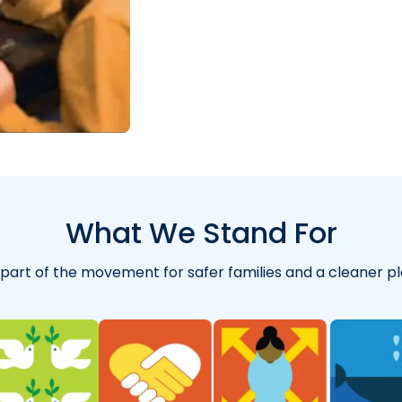
"
for years and abs
What We Stand For
 part of the movement for safer families and a cleaner pl
"
So far I’m really