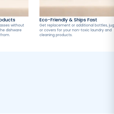
roducts
Eco-Friendly & Ships Fast
lasses without
Get replacement or additional bottles, jug
the dishware
or covers for your non-toxic laundry and
 from.
cleaning products.