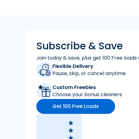
Subscribe & Save
Join today & save, plus get 100 Free loads 
Flexible Delivery
Pause, skip, or cancel anytime
Custom Freebies
Choose your bonus cleaners
Get 100 Free Loads