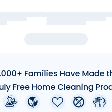
000+ Families Have Made t
ruly Free Home Cleaning Pro