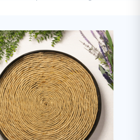
-
Mariah M.
on
Dishwasher Soap
Cleaner & More Sustainable Home
 son with sensitive skin and allergies, these products a
Highly recommend!
"
-
Kaitlyn A.
on
Everyday Cleaner
I've been using this laundry detergent
olutely love it. It's gentle on my clothes but tough enoug
without artificial perfumes and it's good for the environm