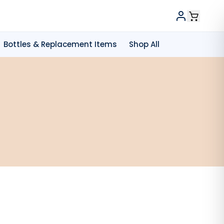
Bottles & Replacement Items
Shop All