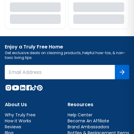
Enjoy a Truly Free Home
Get exclusive deals on cleaning products, helpful how-tos, & non-
toxic living tips
About Us
Resources
Why Truly Free
Help Center
How it Works
Become An Affiliate
Reviews
Brand Ambassadors
Blog
Bottles & Replacement Items