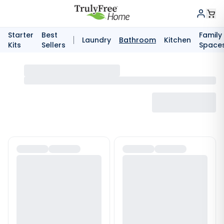
Starter
Best
Family
Laundry
Bathroom
Kitchen
Kits
Sellers
Space