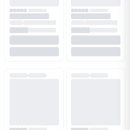
Bathroom Cleaner