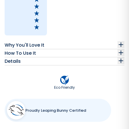
Why You'll Love It
How To Use It
Details
Eco Friendly
Proudly Leaping Bunny Certified