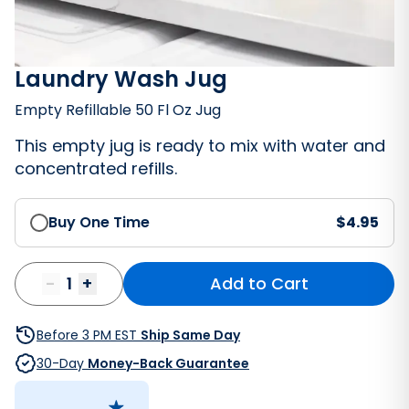
Laundry Wash Jug
Empty Refillable 50 Fl Oz Jug
This empty jug is ready to mix with water and
concentrated refills.
Buy One Time
$
4.95
-
1
+
Add to Cart
Bathroom Cleaner
Before 3 PM EST
Ship Same Day
30-Day
Money-Back Guarantee