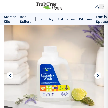
Starter
Best
Family
Laundry
Bathroom
Kitchen
Kits
Sellers
Space