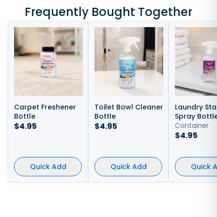
Frequently Bought Together
Carpet Freshener
Toilet Bowl Cleaner
Laundry Sta
Bottle
Bottle
Spray Bottl
$
4.95
$
4.95
Container
$
4.95
Quick Add
Quick Add
Quick 