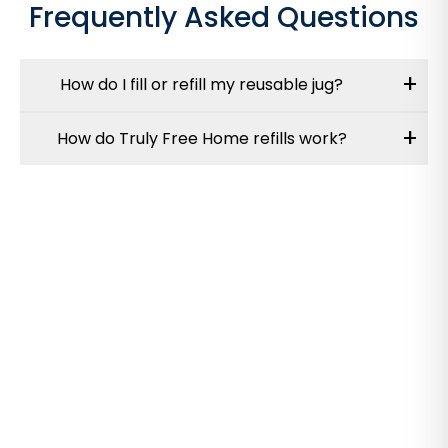
Frequently Asked Questions
+
How do I fill or refill my reusable jug?
+
How do Truly Free Home refills work?