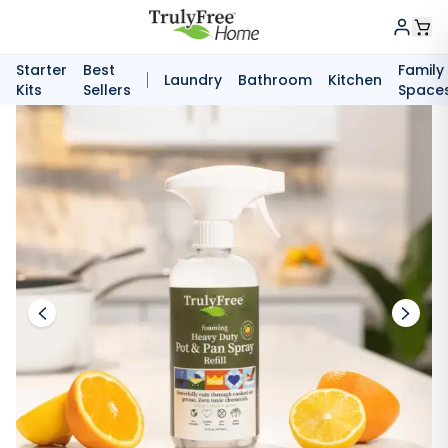
Starter
Best
Family
Laundry
Bathroom
Kitchen
Kits
Sellers
Space