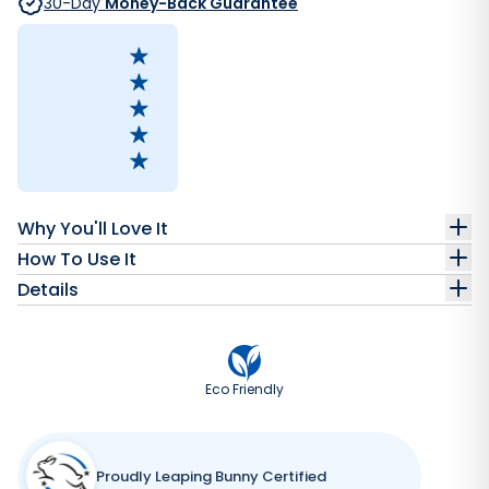
30-Day
Money-Back Guarantee
Why You'll Love It
How To Use It
Details
Eco Friendly
Proudly Leaping Bunny Certified