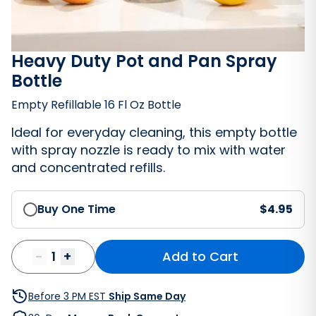
Heavy Duty Pot and Pan Spray
Bottle
Empty Refillable 16 Fl Oz Bottle
Ideal for everyday cleaning, this empty bottle
with spray nozzle is ready to mix with water
and concentrated refills.
Buy One Time
$
4.95
Bathroom Cleaner
-
1
+
Add to Cart
Before 3 PM EST
Ship Same Day