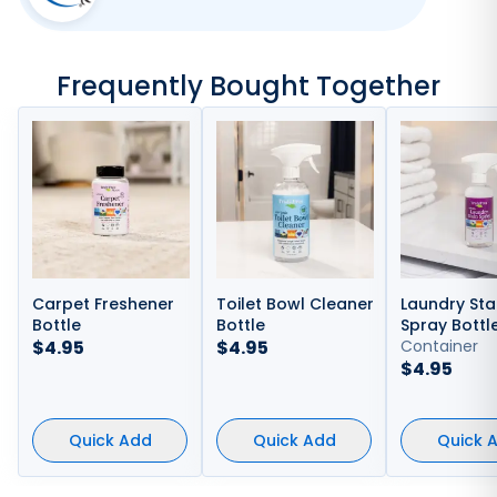
Frequently Bought Together
Carpet Freshener
Toilet Bowl Cleaner
Laundry Sta
Bottle
Bottle
Spray Bottl
$
4.95
$
4.95
Container
$
4.95
Quick Add
Quick Add
Quick 