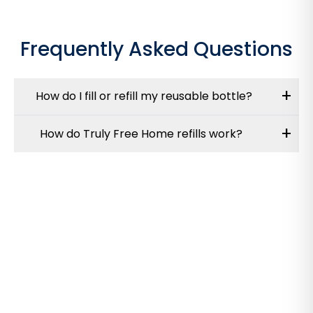
Frequently Asked Questions
+
How do I fill or refill my reusable bottle?
+
How do Truly Free Home refills work?