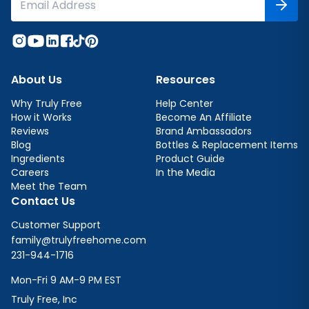
About Us
Resources
Why Truly Free
Help Center
How it Works
Become An Affiliate
Reviews
Brand Ambassadors
Blog
Bottles & Replacement Items
Ingredients
Product Guide
Careers
In the Media
Meet the Team
Contact Us
Customer Support
family@trulyfreehome.com
231-944-1716
Mon-Fri 9 AM-9 PM EST
Truly Free, Inc