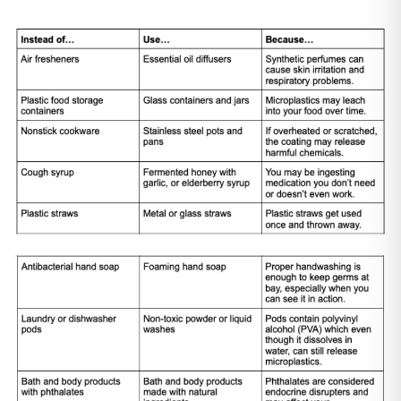
Bathroom Cleaner