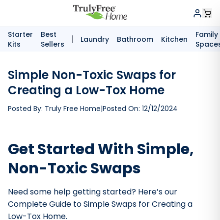
Starter
Best
Family
Laundry
Bathroom
Kitchen
Kits
Sellers
Space
Simple Non-Toxic Swaps for
Creating a Low-Tox Home
Posted By:
Truly Free Home
|
Posted On:
12/12/2024
Get Started With Simple,
Non-Toxic Swaps
Need some help getting started? Here’s our
Complete Guide to Simple Swaps for Creating a
Low-Tox Home.