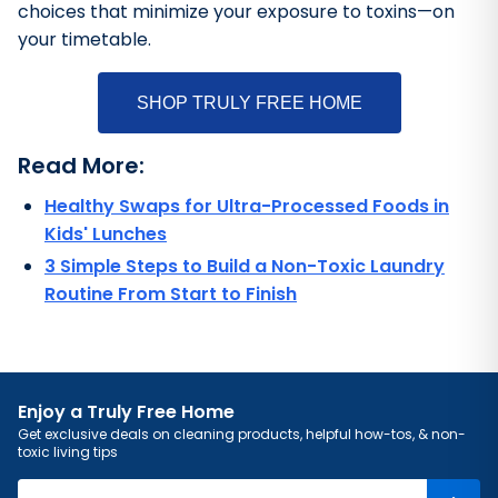
choices that minimize your exposure to toxins—on
your timetable.
SHOP TRULY FREE HOME
Read More:
Healthy Swaps for Ultra-Processed Foods in
Kids' Lunches
3 Simple Steps to Build a Non-Toxic Laundry
Routine From Start to Finish
Enjoy a Truly Free Home
Get exclusive deals on cleaning products, helpful how-tos, & non-
toxic living tips