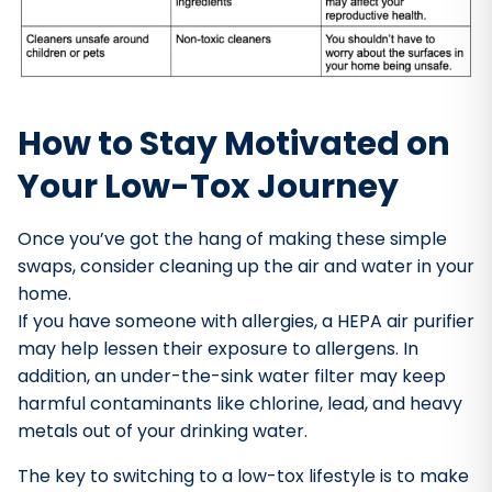
How to Stay Motivated on
Your Low-Tox Journey
Once you’ve got the hang of making these simple
swaps, consider cleaning up the air and water in your
home.
If you have someone with allergies, a HEPA air purifier
may help lessen their exposure to allergens. In
addition, an under-the-sink water filter may keep
harmful contaminants like chlorine, lead, and heavy
metals out of your drinking water.
The key to switching to a low-tox lifestyle is to make