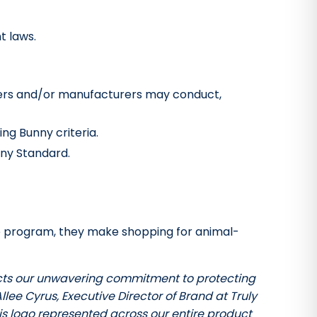
t laws.
pliers and/or manufacturers may conduct,
ng Bunny criteria.
nny Standard.
ree program, they make shopping for animal-
flects our unwavering commitment to protecting
llee Cyrus, Executive Director of Brand at Truly
his logo represented across our entire product