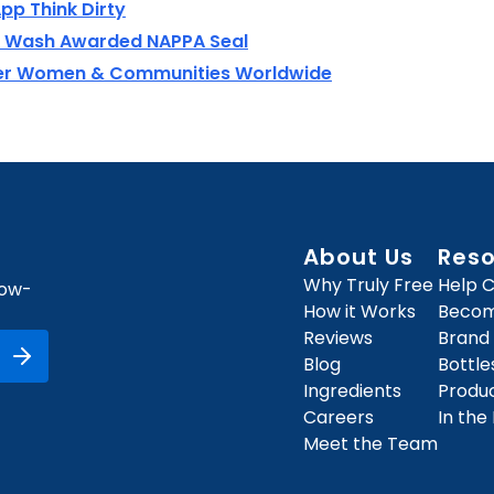
pp Think Dirty
ry Wash Awarded NAPPA Seal
wer Women & Communities Worldwide
About Us
Res
Why Truly Free
Help 
how-
How it Works
Become
Reviews
Brand
Blog
Bottl
Ingredients
Produ
Careers
In the
Meet the Team