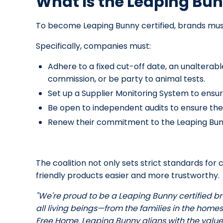
What Is the Leaping Bu
To become Leaping Bunny certified, brands mus
Specifically, companies must:
Adhere to a fixed cut-off date, an unalterab
commission, or be party to animal tests.
Set up a Supplier Monitoring System to ensur
Be open to independent audits to ensure the
Renew their commitment to the Leaping Bun
The coalition not only sets strict standards f
friendly products easier and more trustworthy.
"We're proud to be a Leaping Bunny certified b
all living beings—from the families in the homes
Free Home. Leaping Bunny aligns with the values 