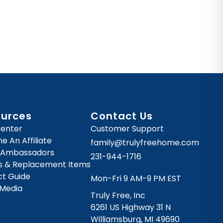
ources
Contact Us
Center
Customer Support
 An Affiliate
family@trulyfreehome.com
 Ambassadors
231-944-1716
es & Replacement Items
ct Guide
Mon-Fri 9 AM-9 PM EST
 Media
Truly Free, Inc
6261 US Highway 31 N
Williamsburg, MI 49690