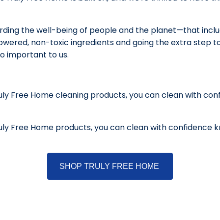
ding the well-being of people and the planet—that include
wered, non-toxic ingredients and going the extra step to 
so important to us.
uly Free Home cleaning products, you can clean with con
uly Free Home products, you can clean with confidence k
SHOP TRULY FREE HOME