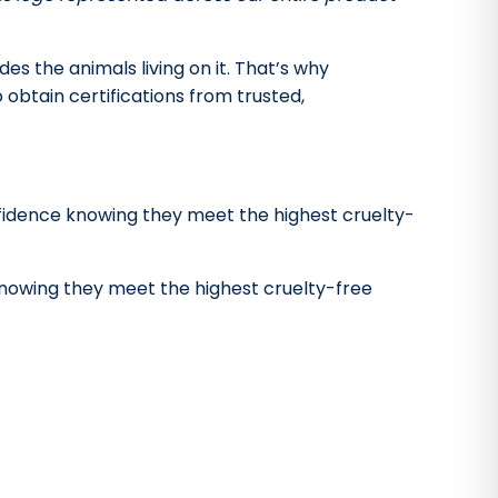
s the animals living on it. That’s why
obtain certifications from trusted,
fidence knowing they meet the highest cruelty-
nowing they meet the highest cruelty-free