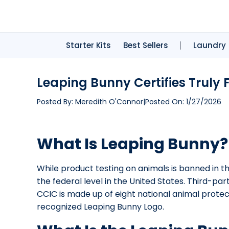
Starter Kits
Best Sellers
Laundry
Leaping Bunny Certifies Truly
Posted By:
Meredith O'Connor
|
Posted On:
1/27/2026
What Is Leaping Bunny?
While product testing on animals is banned in the
the federal level in the United States. Third-par
CCIC is made up of eight national animal prote
recognized Leaping Bunny Logo.