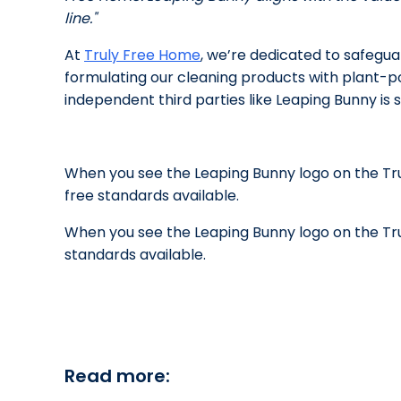
line."
At
Truly Free Home
,
we’re dedicated to safeguar
formulating our cleaning products with plant-po
independent third parties like Leaping Bunny is 
When you see the Leaping Bunny logo on the Tr
free standards available.
When you see the Leaping Bunny logo on the Tr
standards available.
Read more: