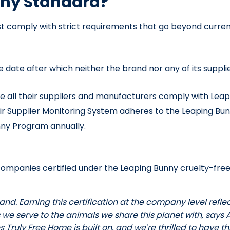
nny Standard?
t comply with strict requirements that go beyond curren
le date after which neither the brand nor any of its sup
e all their suppliers and manufacturers comply with Leapi
ir Supplier Monitoring System adheres to the Leaping Bu
ny Program annually.
or companies certified under the Leaping Bunny cruelty-f
rand. Earning this certification at the company level re
 we serve to the animals we share this planet with, says A
Truly Free Home is built on, and we're thrilled to have t