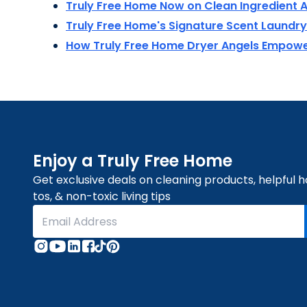
Truly Free Home Now on Clean Ingredient A
Truly Free Home's Signature Scent Laund
How Truly Free Home Dryer Angels Empo
Enjoy a Truly Free Home
Get exclusive deals on cleaning products, helpful 
tos, & non-toxic living tips