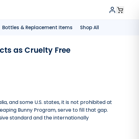
Bottles & Replacement Items
Shop All
ts as Cruelty Free
a, and some U.S. states, it is not prohibited at
 Leaping Bunny Program, serve to fill that gap.
ive standard and the internationally