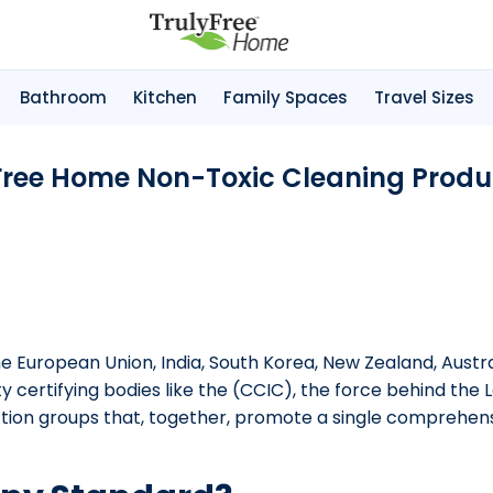
Bathroom
Kitchen
Family Spaces
Travel Sizes
 Free Home Non-Toxic Cleaning Produc
 European Union, India, South Korea, New Zealand, Australi
ty certifying bodies like the (CCIC), the force behind the
ction groups that, together, promote a single comprehens