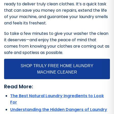
ready to deliver truly clean clothes. It’s a quick task
that can save you money on repairs, extend the life
of your machine, and guarantee your laundry smells
and feels its freshest.
So take a few minutes to give your washer the clean
it deserves—and enjoy the peace of mind that
comes from knowing your clothes are coming out as
safe and spotless as possible.
SHOP TRULY FREE HOME LAUNDRY
MACHINE CLEANER
Read More:
The Best Natural Laundry Ingredients to Look
For
Understanding the Hidden Dangers of Laundry