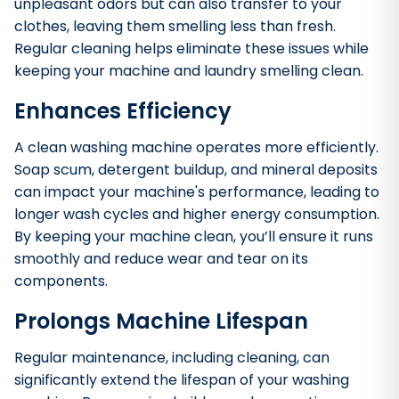
unpleasant odors but can also transfer to your
clothes, leaving them smelling less than fresh.
Regular cleaning helps eliminate these issues while
keeping your machine and laundry smelling clean.
Enhances Efficiency
A clean washing machine operates more efficiently.
Soap scum, detergent buildup, and mineral deposits
can impact your machine's performance, leading to
longer wash cycles and higher energy consumption.
By keeping your machine clean, you’ll ensure it runs
smoothly and reduce wear and tear on its
components.
Prolongs Machine Lifespan
Regular maintenance, including cleaning, can
significantly extend the lifespan of your washing