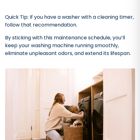
Quick Tip: If you have a washer with a cleaning timer,
follow that recommendation.
By sticking with this maintenance schedule, you’ll
keep your washing machine running smoothly,
eliminate unpleasant odors, and extend its lifespan.