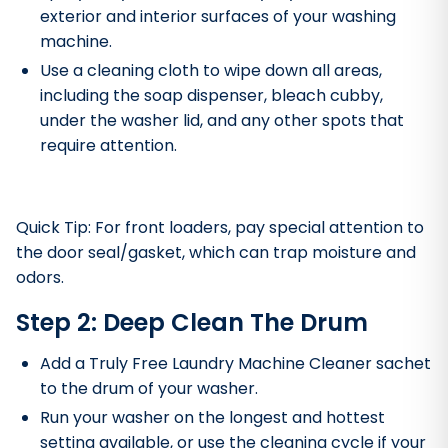
exterior and interior surfaces of your washing
machine.
Use a cleaning cloth to wipe down all areas,
including the soap dispenser, bleach cubby,
under the washer lid, and any other spots that
require attention.
Quick Tip: For front loaders, pay special attention to
the door seal/gasket, which can trap moisture and
odors.
Step 2: Deep Clean The Drum
Add a Truly Free Laundry Machine Cleaner sachet
to the drum of your washer.
Run your washer on the longest and hottest
setting available, or use the cleaning cycle if your