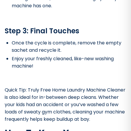
machine has one.
Step 3: Final Touches
Once the cycle is complete, remove the empty
sachet and recycle it.
Enjoy your freshly cleaned, like-new washing
machine!
Quick Tip: Truly Free Home Laundry Machine Cleaner
is also ideal for in-between deep cleans. Whether
your kids had an accident or you’ve washed a few
loads of sweaty gym clothes, cleaning your machine
frequently helps keep buildup at bay.