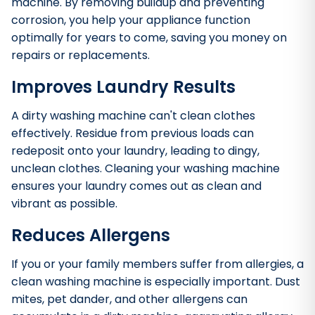
machine. By removing buildup and preventing
corrosion, you help your appliance function
optimally for years to come, saving you money on
repairs or replacements.
Improves Laundry Results
A dirty washing machine can't clean clothes
effectively. Residue from previous loads can
redeposit onto your laundry, leading to dingy,
unclean clothes. Cleaning your washing machine
ensures your laundry comes out as clean and
vibrant as possible.
Reduces Allergens
If you or your family members suffer from allergies, a
clean washing machine is especially important. Dust
mites, pet dander, and other allergens can