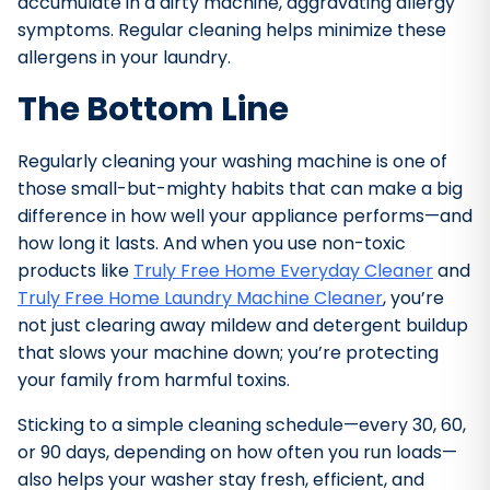
accumulate in a dirty machine, aggravating allergy
symptoms. Regular cleaning helps minimize these
allergens in your laundry.
The Bottom Line
Regularly cleaning your washing machine is one of
those small-but-mighty habits that can make a big
difference in how well your appliance performs—and
how long it lasts. And when you use non-toxic
products like
Truly Free Home Everyday Cleaner
and
Truly Free Home Laundry Machine Cleaner
, you’re
not just clearing away mildew and detergent buildup
that slows your machine down; you’re protecting
your family from harmful toxins.
Sticking to a simple cleaning schedule—every 30, 60,
or 90 days, depending on how often you run loads—
also helps your washer stay fresh, efficient, and