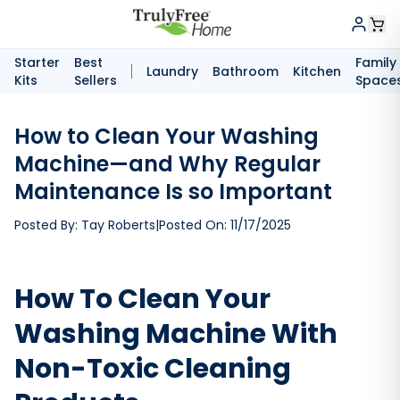
Starter
Best
Family
Laundry
Bathroom
Kitchen
Kits
Sellers
Space
How to Clean Your Washing
Machine—and Why Regular
Maintenance Is so Important
Posted By:
Tay Roberts
|
Posted On:
11/17/2025
How To Clean Your
Washing Machine With
Non-Toxic Cleaning