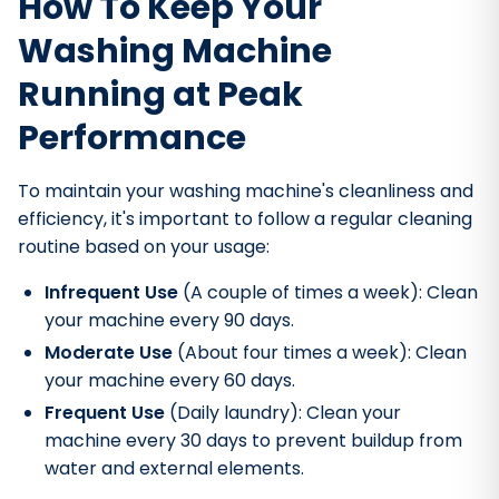
How To Keep Your
Washing Machine
Running at Peak
Performance
To maintain your washing machine's cleanliness and
efficiency, it's important to follow a regular cleaning
routine based on your usage:
Infrequent Use
(A couple of times a week): Clean
your machine every 90 days.
Moderate Use
(About four times a week): Clean
your machine every 60 days.
Frequent Use
(Daily laundry): Clean your
machine every 30 days to prevent buildup from
water and external elements.