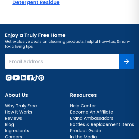
Detergent Residue
Enjoy a Truly Free Home
Get exclusive deals on cleaning products, helpful how-tos, & non-
toxic living tips
About Us
Resources
Why Truly Free
Help Center
How it Works
Become An Affiliate
Reviews
Brand Ambassadors
Blog
Bottles & Replacement Items
Ingredients
Product Guide
Careers
In the Media