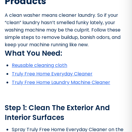
Products
A clean washer means cleaner laundry. So if your
“clean” laundry hasn’t smelled funky lately, your
washing machine may be the culprit. Follow these
simple steps to remove buildup, banish odors, and
keep your machine running like new.
What You Need:
Reusable cleaning cloth
Truly Free Home Everyday Cleaner
Truly Free Home Laundry Machine Cleaner
Bathroom Cleaner
Step 1: Clean The Exterior And
Interior Surfaces
Spray Truly Free Home Everyday Cleaner on the