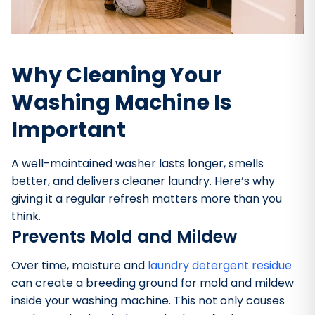
Why Cleaning Your
Washing Machine Is
Important
A well-maintained washer lasts longer, smells
better, and delivers cleaner laundry. Here’s why
giving it a regular refresh matters more than you
think.
Prevents Mold and Mildew
Over time, moisture and
laundry detergent residue
can create a breeding ground for mold and mildew
inside your washing machine. This not only causes