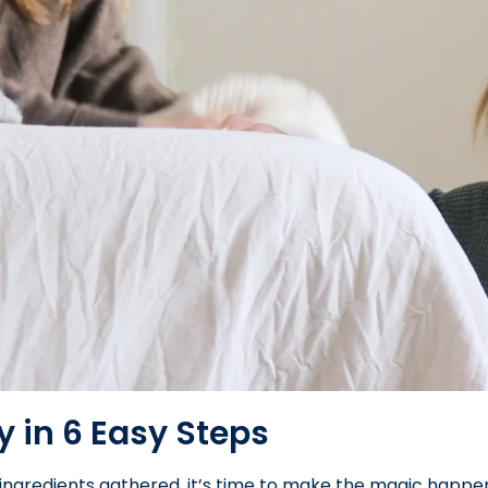
y in 6 Easy Steps
ingredients gathered, it’s time to make the magic happen.