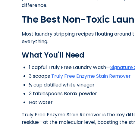
difference.
The Best Non-Toxic Laun
Most laundry stripping recipes floating around
everything.
What You'll Need
1 capful Truly Free Laundry Wash—
Signature
3 scoops
Truly Free Enzyme Stain Remover
½ cup distilled white vinegar
3 tablespoons Borax powder
Hot water
Truly Free Enzyme Stain Remover is the key diff
residue—at the molecular level, boosting the st