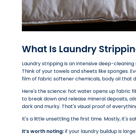
What Is Laundry Strippi
Laundry stripping is an intensive deep-cleaning 
Think of your towels and sheets like sponges. E
film of fabric softener chemicals, body oil that di
Here's the science: hot water opens up fabric fi
to break down and release mineral deposits, oil
dark and murky. That's visual proof of everythin
It's a little unsettling the first time. Mostly, it's sa
It’s worth noting:
if your laundry buildup is larg