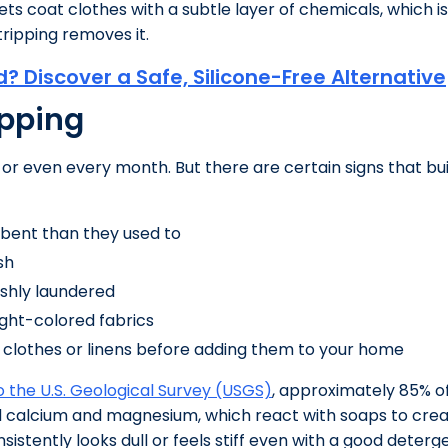
s coat clothes with a subtle layer of chemicals, which is 
ripping removes it.
d? Discover a Safe, Silicone-Free Alternative
ipping
 or even every month. But there are certain signs that bui
orbent than they used to
sh
eshly laundered
light-colored fabrics
 clothes or linens before adding them to your home
 the U.S. Geological Survey (USGS)
, approximately 85% o
 calcium and magnesium, which react with soaps to create
sistently looks dull or feels stiff even with a good deterg