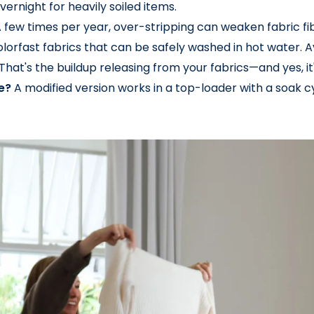
vernight for heavily soiled items.
 few times per year, over-stripping can weaken fabric fi
olorfast fabrics that can be safely washed in hot water. Av
That's the buildup releasing from your fabrics—and yes, it's
e?
A modified version works in a top-loader with a soak 