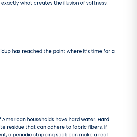
exactly what creates the illusion of softness.
ldup has reached the point where it’s time for a
f American households have hard water. Hard
 residue that can adhere to fabric fibers. If
ent, a periodic stripping soak can make a real