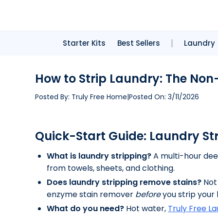
Starter Kits
Best Sellers
Laundry
How to Strip Laundry: The Non-
Posted By:
Truly Free Home
|
Posted On:
3/11/2026
Quick-Start Guide: Laundry St
What is laundry stripping?
A multi-hour deep
from towels, sheets, and clothing.
Does laundry stripping remove stains?
Not 
enzyme stain remover
before
you strip your 
What do you need?
Hot water,
Truly Free L