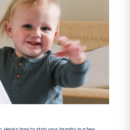
 Here’s how to strip your laundry in a few