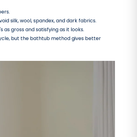
bers.
oid silk, wool, spandex, and dark fabrics.
 as gross and satisfying as it looks.
cycle, but the bathtub method gives better