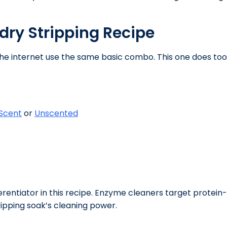
dry Stripping Recipe
 the internet use the same basic combo. This one does t
 Scent
or
Unscented
erentiator in this recipe. Enzyme cleaners target protei
ripping soak’s cleaning power.