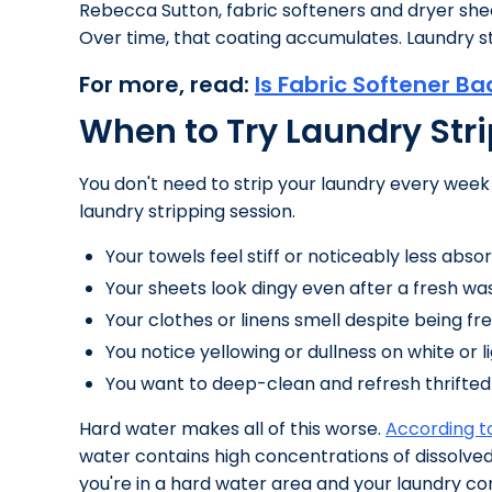
Rebecca Sutton, fabric softeners and dryer sheet
Over time, that coating accumulates. Laundry st
For more, read:
Is Fabric Softener Ba
When to Try Laundry Str
You don't need to strip your laundry every week
laundry stripping session.
Your towels feel stiff or noticeably less abs
Your sheets look dingy even after a fresh wa
Your clothes or linens smell despite being fr
You notice yellowing or dullness on white or 
You want to deep-clean and refresh thrifted
Hard water makes all of this worse.
According to
water contains high concentrations of dissolved
you're in a hard water area and your laundry con