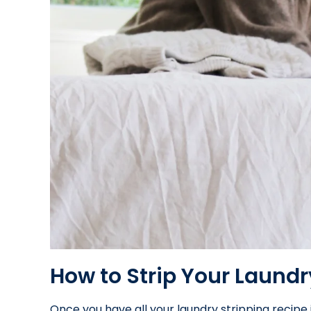
How to Strip Your Laundr
Once you have all your laundry stripping recipe 