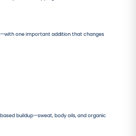
oo—with one important addition that changes
n-based buildup—sweat, body oils, and organic