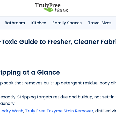
Bathroom
Kitchen
Family Spaces
Travel Sizes
Toxic Guide to Fresher, Cleaner Fabr
ripping at a Glance
 soak that removes built-up detergent residue, body oils
exactly. Stripping targets residue and buildup, not set-in 
laundry.
aundry Wash
,
Truly Free Enzyme Stain Remover
, distilled 