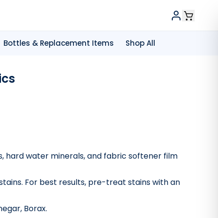
Bottles & Replacement Items
Shop All
ics
, hard water minerals, and fabric softener film
stains. For best results, pre-treat stains with an
vinegar, Borax.