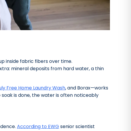
p inside fabric fibers over time.
xtra: mineral deposits from hard water, a thin
uly Free Home Laundry Wash
, and Borax—works
soak is done, the water is often noticeably
cidence.
According to EWG
senior scientist