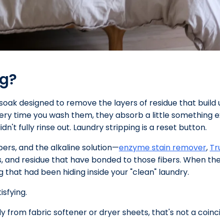
ng?
soak designed to remove the layers of residue that build u
very time you wash them, they absorb a little something e
dn't fully rinse out. Laundry stripping is a reset button.
bers, and the alkaline solution—
enzyme stain remover
,
Tr
s, and residue that have bonded to those fibers. When the 
g that had been hiding inside your "clean" laundry.
tisfying.
ely from fabric softener or dryer sheets, that's not a coin