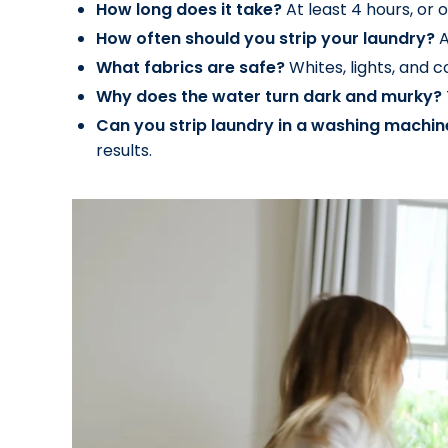
How long does it take?
At least 4 hours, or o
How often should you strip your laundry?
A
What fabrics are safe?
Whites, lights, and c
Why does the water turn dark and murky?
Can you strip laundry in a washing machin
results.