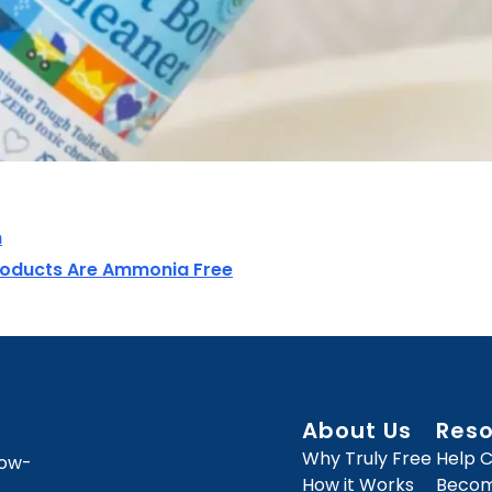
n
roducts Are Ammonia Free
About Us
Res
Why Truly Free
Help 
how-
How it Works
Become