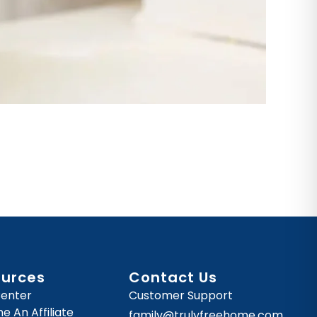
ources
Contact Us
Center
Customer Support
 An Affiliate
family@trulyfreehome.com