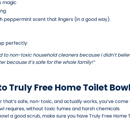
ts magic
ing.
sh peppermint scent that lingers (in a good way).
p perfectly:
d to non-toxic household cleaners because I didn’t believe 
r because it’s safe for the whole family!”
o Truly Free Home Toilet Bow
er that’s safe, non-toxic, and actually works, you’ve come
wl requires, without toxic fumes and harsh chemicals.
t bowl a good scrub, make sure you have Truly Free Home 