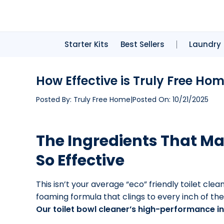
Starter Kits
Best Sellers
Laundry
How Effective is Truly Free Ho
Posted By:
Truly Free Home
|
Posted On:
10/21/2025
The Ingredients That Ma
So Effective
This isn’t your average “eco” friendly toilet cle
foaming formula that clings to every inch of the
Our toilet bowl cleaner’s high-performance in