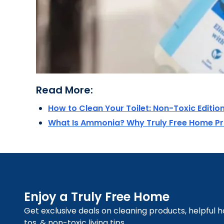
Read More:
How to Clean Your Toilet: Non-Toxic Editio
What Is Ammonia? Why Truly Free Home P
Enjoy a Truly Free Home
Get exclusive deals on cleaning products, helpful 
tos, & non-toxic living tips