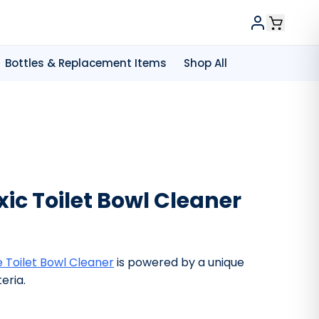
Bottles & Replacement Items
Shop All
ic Toilet Bowl Cleaner
 Toilet Bowl Cleaner
is powered by a unique
eria.