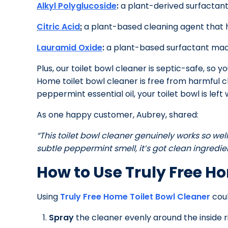
Alkyl Polyglucoside
:
a plant-derived surfactant th
Citric Acid
:
a plant-based cleaning agent that h
Lauramid Oxide
:
a plant-based surfactant made
Plus, our toilet bowl cleaner is septic-safe, s
Home toilet bowl cleaner is free from harmful c
peppermint essential oil, your toilet bowl is left w
As one happy customer, Aubrey, shared:
“This toilet bowl cleaner genuinely works so well.
subtle peppermint smell, it’s got clean ingredient
How to Use Truly Free H
Using
Truly Free Home Toilet Bowl Cleaner
coul
Spray
the cleaner evenly around the inside r