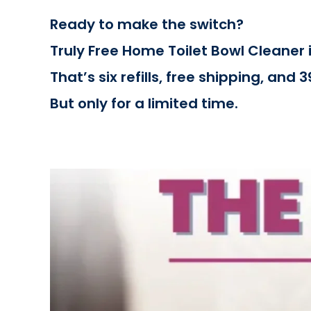
Ready to make the switch?
Truly Free Home Toilet Bowl Cleaner i
That’s six refills, free shipping, and 
But only for a limited time.