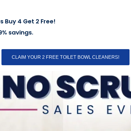
s Buy 4 Get 2 Free!
39% savings.
CLAIM YOUR 2 FREE TOILET BOWL CLEANERS!