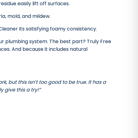
sidue easily lift off surfaces.
ia, mold, and mildew.
eaner its satisfying foamy consistency.
our plumbing system. The best part? Truly Free
ces. And because it includes natural
k, but this isn’t too good to be true. It has a
 give this a try!”