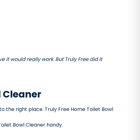
it would really work. But Truly Free did it
l Cleaner
 to the right place. Truly Free Home Toilet Bowl
Toilet Bowl Cleaner handy.