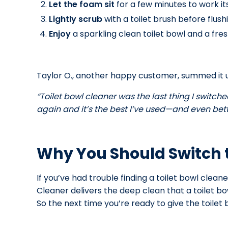
Let the foam sit
for a few minutes to work i
Lightly scrub
with a toilet brush before flush
Enjoy
a sparkling clean toilet bowl and a fre
Taylor O., another happy customer, summed it u
“Toilet bowl cleaner was the last thing I switche
again and it’s the best I’ve used—and even bette
Why You Should Switch t
If you’ve had trouble finding a toilet bowl clean
Cleaner delivers the deep clean that a toilet bo
So the next time you’re ready to give the toile