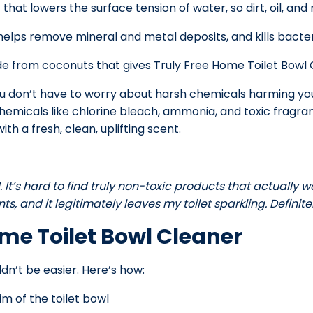
at lowers the surface tension of water, so dirt, oil, and re
elps remove mineral and metal deposits, and kills bacter
 from coconuts that gives Truly Free Home Toilet Bowl Cl
o you don’t have to worry about harsh chemicals harming y
hemicals like chlorine bleach, ammonia, and toxic fragran
ith a fresh, clean, uplifting scent.
 It’s hard to find truly non-toxic products that actually wor
s, and it legitimately leaves my toilet sparkling. Definitely
ome Toilet Bowl Cleaner
dn’t be easier. Here’s how:
im of the toilet bowl