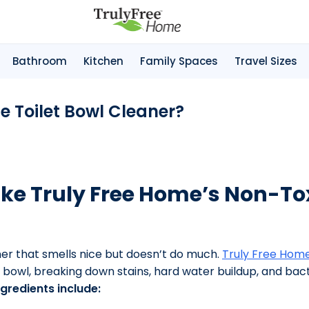
Bathroom
Kitchen
Family Spaces
Travel Sizes
me Toilet Bowl Cleaner?
ke Truly Free Home’s Non-Tox
aner that smells nice but doesn’t do much.
Truly Free Home
 bowl, breaking down stains, hard water buildup, and bact
gredients include: