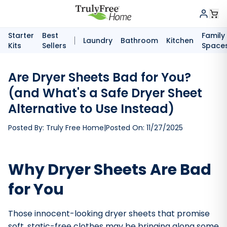
Starter
Best
Family
Laundry
Bathroom
Kitchen
Kits
Sellers
Space
Are Dryer Sheets Bad for You?
(and What's a Safe Dryer Sheet
Alternative to Use Instead)
Posted By:
Truly Free Home
|
Posted On:
11/27/2025
Why Dryer Sheets Are Bad
for You
Those innocent-looking dryer sheets that promise
soft, static-free clothes may be bringing along some