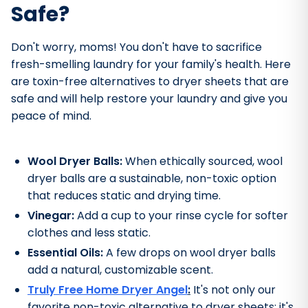
Safe?
Don't worry, moms! You don't have to sacrifice
fresh-smelling laundry for your family's health. Here
are toxin-free alternatives to dryer sheets that are
safe and will help restore your laundry and give you
peace of mind.
Wool Dryer Balls:
When ethically sourced, wool
dryer balls are a sustainable, non-toxic option
that reduces static and drying time.
Vinegar:
Add a cup to your rinse cycle for softer
clothes and less static.
Essential Oils:
A few drops on wool dryer balls
add a natural, customizable scent.
Truly Free Home Dryer Angel
:
It's not only our
favorite non-toxic alternative to dryer sheets; it's