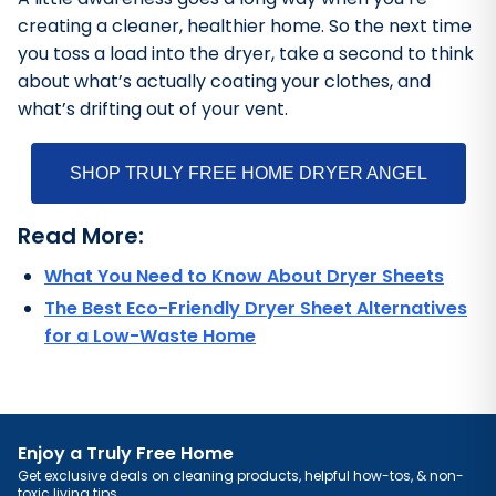
creating a cleaner, healthier home. So the next time
you toss a load into the dryer, take a second to think
about what’s actually coating your clothes, and
what’s drifting out of your vent.
SHOP TRULY FREE HOME DRYER ANGEL
Read More:
What You Need to Know About Dryer Sheets
The Best Eco-Friendly Dryer Sheet Alternatives
for a Low-Waste Home
Enjoy a Truly Free Home
Get exclusive deals on cleaning products, helpful how-tos, & non-
toxic living tips