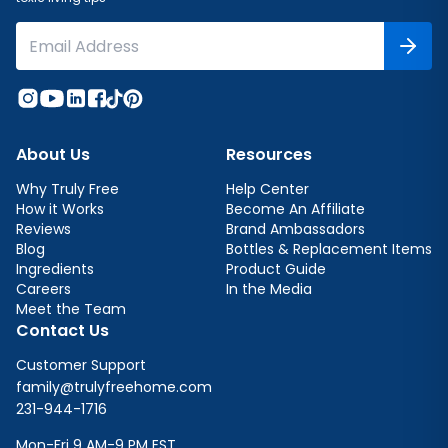
About Us
Resources
Why Truly Free
Help Center
How it Works
Become An Affiliate
Reviews
Brand Ambassadors
Blog
Bottles & Replacement Items
Ingredients
Product Guide
Careers
In the Media
Meet the Team
Contact Us
Customer Support
family@trulyfreehome.com
231-944-1716
Mon-Fri 9 AM-9 PM EST