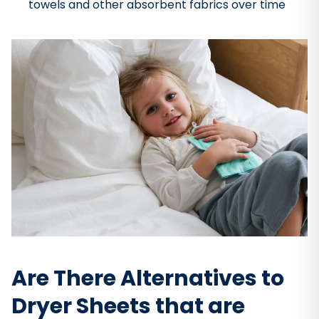
towels and other absorbent fabrics over time
Are There Alternatives to
Dryer Sheets that are