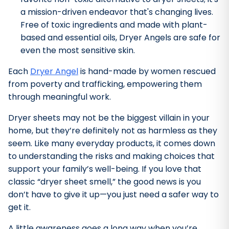
a mission-driven endeavor that's changing lives.
Free of toxic ingredients and made with plant-
based and essential oils, Dryer Angels are safe for
even the most sensitive skin.
Each
Dryer Angel
is hand-made by women rescued
from poverty and trafficking, empowering them
through meaningful work.
Dryer sheets may not be the biggest villain in your
home, but they’re definitely not as harmless as they
seem. Like many everyday products, it comes down
to understanding the risks and making choices that
support your family’s well-being. If you love that
classic “dryer sheet smell,” the good news is you
don’t have to give it up—you just need a safer way to
get it.
A little awareness goes a long way when you’re