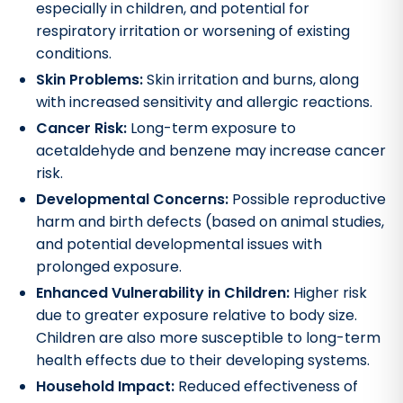
especially in children, and potential for
respiratory irritation or worsening of existing
conditions.
Skin Problems:
Skin irritation and burns, along
with increased sensitivity and allergic reactions.
Cancer Risk:
Long-term exposure to
acetaldehyde and benzene may increase cancer
risk.
Developmental Concerns:
Possible reproductive
harm and birth defects (based on animal studies,
and potential developmental issues with
prolonged exposure.
Enhanced Vulnerability in Children:
Higher risk
due to greater exposure relative to body size.
Children are also more susceptible to long-term
health effects due to their developing systems.
Household Impact:
Reduced effectiveness of