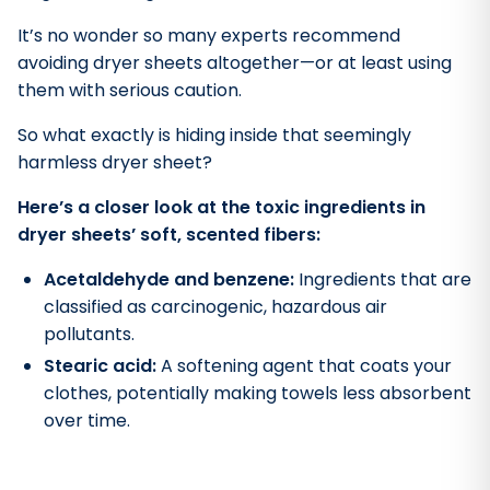
It’s no wonder so many experts recommend
avoiding dryer sheets altogether—or at least using
them with serious caution.
So what exactly is hiding inside that seemingly
harmless dryer sheet?
Here’s a closer look at the toxic ingredients in
dryer sheets’ soft, scented fibers:
Acetaldehyde and benzene:
Ingredients that are
classified as carcinogenic, hazardous air
pollutants.
Stearic acid:
A softening agent that coats your
clothes, potentially making towels less absorbent
over time.