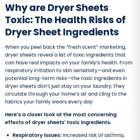
Why are Dryer Sheets
Toxic: The Health Risks of
Dryer Sheet Ingredients
When you peel back the “fresh scent” marketing,
dryer sheets reveal a list of toxic ingredients that
can have real impacts on your family’s health. From
respiratory irritation to skin sensitivity—and even
potential long-term risks—the toxic ingredients in
dryer sheets don’t just stay on your laundry; they
circulate through your home’s air and cling to the
fabrics your family wears every day.
Here’s a closer look at the most concerning
effects of dryer sheets' toxic ingredients.
Respiratory Issues:
Increased risk of asthma,