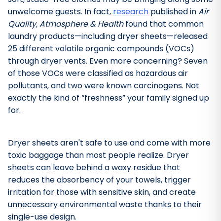
unwelcome guests. In fact,
research
published in
Air
Quality, Atmosphere & Health
found that common
laundry products—including dryer sheets—released
25 different volatile organic compounds (VOCs)
through dryer vents. Even more concerning? Seven
of those VOCs were classified as hazardous air
pollutants, and two were known carcinogens. Not
exactly the kind of “freshness” your family signed up
for.
Dryer sheets aren't safe to use and come with more
toxic baggage than most people realize. Dryer
sheets can leave behind a waxy residue that
Bathroom Cleaner
reduces the absorbency of your towels, trigger
irritation for those with sensitive skin, and create
unnecessary environmental waste thanks to their
single-use design.