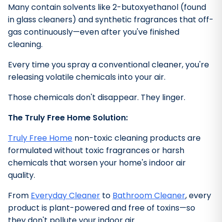
Many contain solvents like 2-butoxyethanol (found
in glass cleaners) and synthetic fragrances that off-
gas continuously—even after you've finished
cleaning.
Every time you spray a conventional cleaner, you're
releasing volatile chemicals into your air.
Those chemicals don't disappear. They linger.
The Truly Free Home Solution:
Truly Free Home
non-toxic cleaning products are
formulated without toxic fragrances or harsh
chemicals that worsen your home's indoor air
quality.
From
Everyday Cleaner
to
Bathroom Cleaner
, every
product is plant-powered and free of toxins—so
they don't pollute your indoor air.