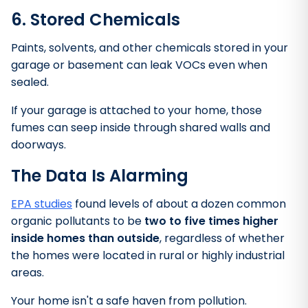
6. Stored Chemicals
Paints, solvents, and other chemicals stored in your
garage or basement can leak VOCs even when
sealed.
If your garage is attached to your home, those
fumes can seep inside through shared walls and
doorways.
The Data Is Alarming
EPA studies
found levels of about a dozen common
organic pollutants to be
two to five times higher
inside homes than outside
, regardless of whether
the homes were located in rural or highly industrial
areas.
Your home isn't a safe haven from pollution.