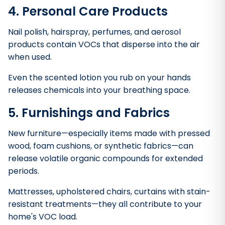
4. Personal Care Products
Nail polish, hairspray, perfumes, and aerosol
products contain VOCs that disperse into the air
when used.
Even the scented lotion you rub on your hands
releases chemicals into your breathing space.
5. Furnishings and Fabrics
New furniture—especially items made with pressed
wood, foam cushions, or synthetic fabrics—can
release volatile organic compounds for extended
periods.
Mattresses, upholstered chairs, curtains with stain-
resistant treatments—they all contribute to your
home's VOC load.