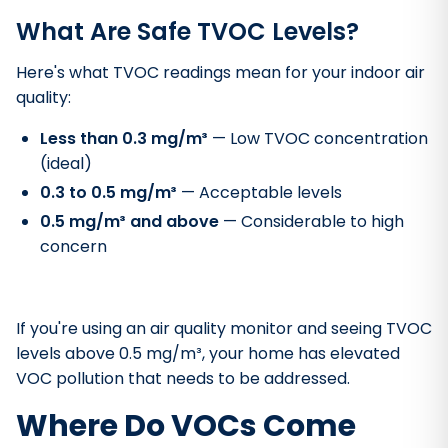
What Are Safe TVOC Levels?
Here's what TVOC readings mean for your indoor air
quality:
Less than 0.3 mg/m³
— Low TVOC concentration
(ideal)
0.3 to 0.5 mg/m³
— Acceptable levels
0.5 mg/m³ and above
— Considerable to high
concern
If you're using an air quality monitor and seeing TVOC
levels above 0.5 mg/m³, your home has elevated
VOC pollution that needs to be addressed.
Where Do VOCs Come