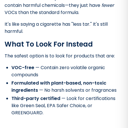
contain harmful chemicals—they just have
fewer
VOCs than the standard formula.
It's like saying a cigarette has "less tar." It's still
harmful.
What To Look For Instead
The safest option is to look for products that are:
VOC-free
— Contain zero volatile organic
compounds
Formulated with plant-based, non-toxic
ingredients
— No harsh solvents or fragrances
Third-party certified
— Look for certifications
like Green Seal, EPA Safer Choice, or
GREENGUARD.