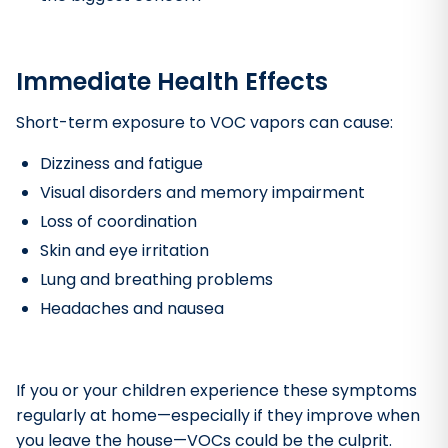
Immediate Health Effects
Short-term exposure to VOC vapors can cause:
Dizziness and fatigue
Visual disorders and memory impairment
Loss of coordination
Skin and eye irritation
Lung and breathing problems
Headaches and nausea
If you or your children experience these symptoms
regularly at home—especially if they improve when
you leave the house—VOCs could be the culprit.