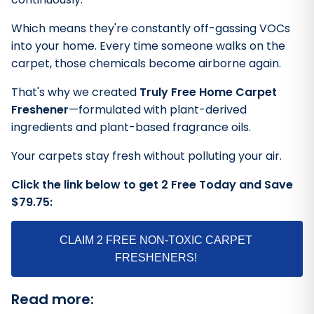
Which means they're constantly off-gassing VOCs
into your home. Every time someone walks on the
carpet, those chemicals become airborne again.
That's why we created
Truly Free Home Carpet
Freshener
—formulated with plant-derived
ingredients and plant-based fragrance oils.
Your carpets stay fresh without polluting your air.
Click the link below to get 2 Free Today and Save
$79.75:
CLAIM 2 FREE NON-TOXIC CARPET
FRESHENERS!
Read more: