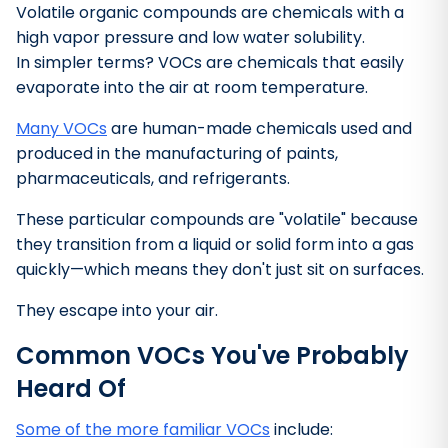
Volatile organic compounds are chemicals with a
high vapor pressure and low water solubility.
In simpler terms? VOCs are chemicals that easily
evaporate into the air at room temperature.
Many VOCs
are human-made chemicals used and
produced in the manufacturing of paints,
pharmaceuticals, and refrigerants.
These particular compounds are "volatile" because
they transition from a liquid or solid form into a gas
quickly—which means they don't just sit on surfaces.
They escape into your air.
Common VOCs You've Probably
Bathroom Cleaner
Heard Of
Some of the more familiar VOCs
include: