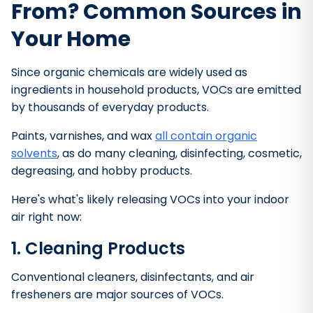
From? Common Sources in
Your Home
Since organic chemicals are widely used as
ingredients in household products, VOCs are emitted
by thousands of everyday products.
Paints, varnishes, and wax
all contain organic
solvents
, as do many cleaning, disinfecting, cosmetic,
degreasing, and hobby products.
Here's what's likely releasing VOCs into your indoor
air right now:
1. Cleaning Products
Conventional cleaners, disinfectants, and air
fresheners are major sources of VOCs.