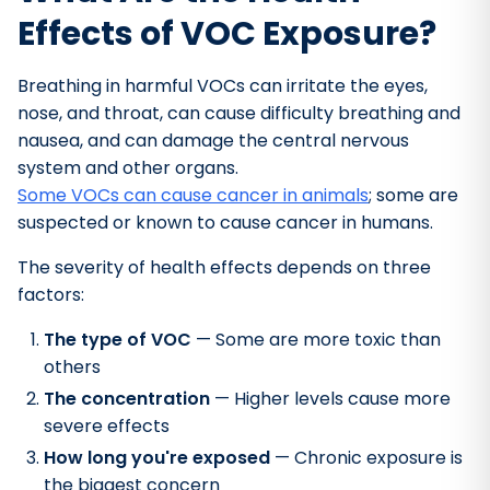
Effects of VOC Exposure?
Breathing in harmful VOCs can irritate the eyes,
nose, and throat, can cause difficulty breathing and
nausea, and can damage the central nervous
system and other organs.
Some VOCs can cause cancer in animals
; some are
suspected or known to cause cancer in humans.
The severity of health effects depends on three
factors:
The type of VOC
— Some are more toxic than
others
The concentration
— Higher levels cause more
severe effects
How long you're exposed
— Chronic exposure is
the biggest concern