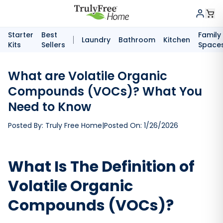
Starter
Best
Family
Laundry
Bathroom
Kitchen
Kits
Sellers
Space
What are Volatile Organic
Compounds (VOCs)? What You
Need to Know
Posted By:
Truly Free Home
|
Posted On:
1/26/2026
What Is The Definition of
Volatile Organic
Compounds (VOCs)?