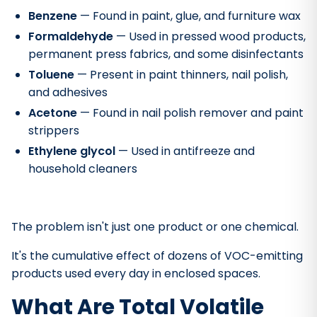
Benzene
— Found in paint, glue, and furniture wax
Formaldehyde
— Used in pressed wood products,
permanent press fabrics, and some disinfectants
Toluene
— Present in paint thinners, nail polish,
and adhesives
Acetone
— Found in nail polish remover and paint
strippers
Ethylene glycol
— Used in antifreeze and
household cleaners
The problem isn't just one product or one chemical.
It's the cumulative effect of dozens of VOC-emitting
products used every day in enclosed spaces.
What Are Total Volatile