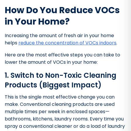
How Do You Reduce VOCs
in Your Home?
Increasing the amount of fresh air in your home
helps
reduce the concentration of VOCs indoors
.
Here are the most effective steps you can take to
lower the amount of VOCs in your home:
1. Switch to Non-Toxic Cleaning
Products (Biggest Impact)
This is the single most effective change you can
make. Conventional cleaning products are used
multiple times per week in enclosed spaces—
bathrooms, kitchens, laundry rooms. Every time you
spray a conventional cleaner or do a load of laundry