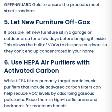
GREENGUARD Gold to ensure the products meet
strict standards.
5. Let New Furniture Off-Gas
If possible, let new furniture sit in a garage or
outdoor area for a few days before bringing it inside.
This allows the bulk of VOCs to dissipate outdoors so
they don't end up concentrated in your home.
6. Use HEPA Air Purifiers with
Activated Carbon
While HEPA filters primarily target particles, air
purifiers that include activated carbon filters can
help reduce VOC levels by adsorbing gaseous
pollutants. Place them in high-traffic areas and
bedrooms for maximum benefit.