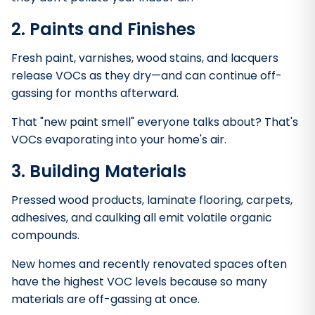
2. Paints and Finishes
Fresh paint, varnishes, wood stains, and lacquers
release VOCs as they dry—and can continue off-
gassing for months afterward.
That "new paint smell" everyone talks about? That's
VOCs evaporating into your home's air.
3. Building Materials
Pressed wood products, laminate flooring, carpets,
adhesives, and caulking all emit volatile organic
compounds.
New homes and recently renovated spaces often
have the highest VOC levels because so many
materials are off-gassing at once.