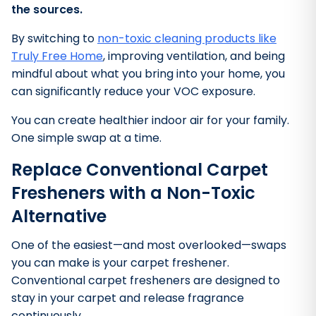
the sources.
By switching to
non-toxic cleaning products like
Truly Free Home
, improving ventilation, and being
mindful about what you bring into your home, you
can significantly reduce your VOC exposure.
You can create healthier indoor air for your family.
One simple swap at a time.
Replace Conventional Carpet
Fresheners with a Non-Toxic
Alternative
One of the easiest—and most overlooked—swaps
you can make is your carpet freshener.
Conventional carpet fresheners are designed to
stay in your carpet and release fragrance
continuously.