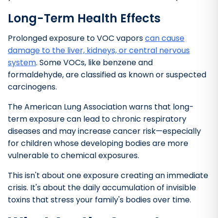
Long-Term Health Effects
Prolonged exposure to VOC vapors
can cause
damage to the liver, kidneys, or central nervous
system
. Some VOCs, like benzene and
formaldehyde, are classified as known or suspected
carcinogens.
The American Lung Association warns that long-
term exposure can lead to chronic respiratory
diseases and may increase cancer risk—especially
for children whose developing bodies are more
vulnerable to chemical exposures.
This isn't about one exposure creating an immediate
crisis. It's about the daily accumulation of invisible
toxins that stress your family's bodies over time.