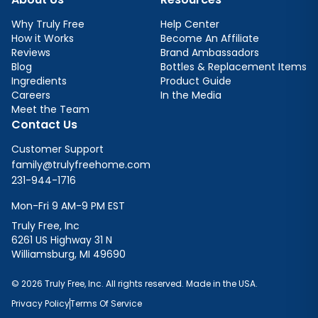
Why Truly Free
Help Center
How it Works
Become An Affiliate
Reviews
Brand Ambassadors
Blog
Bottles & Replacement Items
Ingredients
Product Guide
Careers
In the Media
Meet the Team
Contact Us
Customer Support
family@trulyfreehome.com
231-944-1716
Mon-Fri 9 AM-9 PM EST
Truly Free, Inc
6261 US Highway 31 N
Williamsburg, MI 49690
© 2026 Truly Free, Inc. All rights reserved. Made in the USA.
Privacy Policy
Terms Of Service