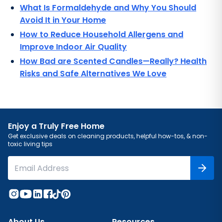
What Is Formaldehyde and Why You Should
Avoid It in Your Home
How to Reduce Household Allergens and
Improve Indoor Air Quality
How Bad are Scented Candles—Really? Health
Risks and Safe Alternatives We Love
Enjoy a Truly Free Home
Get exclusive deals on cleaning products, helpful how-tos, & non-
toxic living tips
About Us
Resources