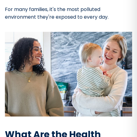
For many families, it's the most polluted
environment they're exposed to every day.
What Are the Health