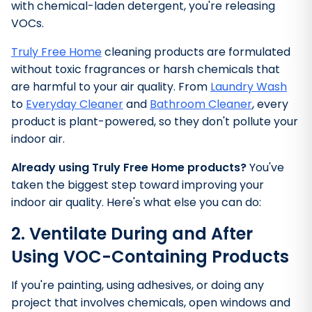
with chemical-laden detergent, you're releasing
VOCs.
Truly Free Home
cleaning products are formulated
without toxic fragrances or harsh chemicals that
are harmful to your air quality. From
Laundry Wash
to
Everyday Cleaner
and
Bathroom Cleaner
,
every
product is plant-powered, so they don't pollute your
indoor air.
Already using Truly Free Home products?
You've
taken the biggest step toward improving your
indoor air quality. Here's what else you can do:
2. Ventilate During and After
Using VOC-Containing Products
If you're painting, using adhesives, or doing any
project that involves chemicals, open windows and