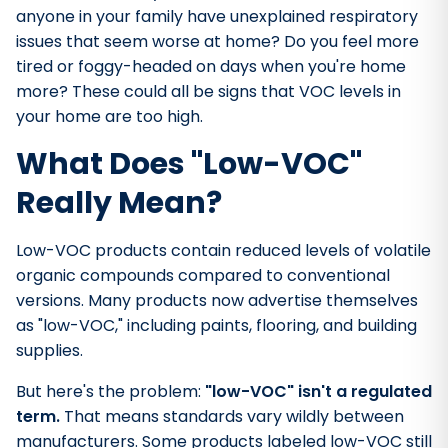
anyone in your family have unexplained respiratory
issues that seem worse at home? Do you feel more
tired or foggy-headed on days when you're home
more? These could all be signs that VOC levels in
your home are too high.
What Does "Low-VOC"
Really Mean?
Low-VOC products contain reduced levels of volatile
organic compounds compared to conventional
versions. Many products now advertise themselves
as "low-VOC," including paints, flooring, and building
supplies.
But here's the problem:
"low-VOC" isn't a regulated
term.
That means standards vary wildly between
manufacturers. Some products labeled low-VOC still