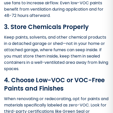
use fans to increase airflow. Even low-VOC paints
benefit from ventilation during application and for
48-72 hours afterward.
3. Store Chemicals Properly
Keep paints, solvents, and other chemical products
in a detached garage or shed—not in your home or
attached garage, where fumes can seep inside. If
you must store them inside, keep them in sealed
containers in a well-ventilated area away from living
spaces.
4. Choose Low-VOC or VOC-Free
Paints and Finishes
When renovating or redecorating, opt for paints and
materials specifically labeled as zero-VOC. Look for
third-party certifications like Green Seal or