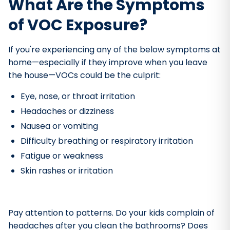
What Are the Symptoms
of VOC Exposure?
If you're experiencing any of the below symptoms at
home—especially if they improve when you leave
the house—VOCs could be the culprit:
Eye, nose, or throat irritation
Headaches or dizziness
Nausea or vomiting
Difficulty breathing or respiratory irritation
Fatigue or weakness
Skin rashes or irritation
Pay attention to patterns. Do your kids complain of
headaches after you clean the bathrooms? Does