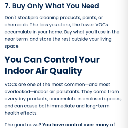
7. Buy Only What You Need
Don't stockpile cleaning products, paints, or
chemicals. The less you store, the fewer VOCs
accumulate in your home. Buy what you'll use in the
near term, and store the rest outside your living
space.
You Can Control Your
Indoor Air Quality
VOCs are one of the most common—and most
overlooked—indoor air pollutants. They come from
everyday products, accumulate in enclosed spaces,
and can cause both immediate and long-term
health effects.
The good news?
You have control over many of