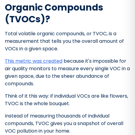
Organic Compounds
(TVOCs)?
Total volatile organic compounds, or TVOC, is a
measurement that tells you the overall amount of
VOCs in a given space.
This metric was created
because it's impossible for
air quality monitors to measure every single VOC in a
given space, due to the sheer abundance of
compounds.
Think of it this way: if individual VOCs are like flowers,
TVOC is the whole bouquet.
Instead of measuring thousands of individual
compounds, TVOC gives you a snapshot of overall
VOC pollution in your home.