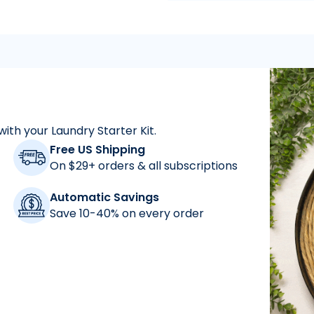
with your Laundry Starter Kit.
"
As a mom who has a
Free US Shipping
On $29+ orders & all subscriptions
Automatic Savings
Save 10-40% on every order
"
for years and abs