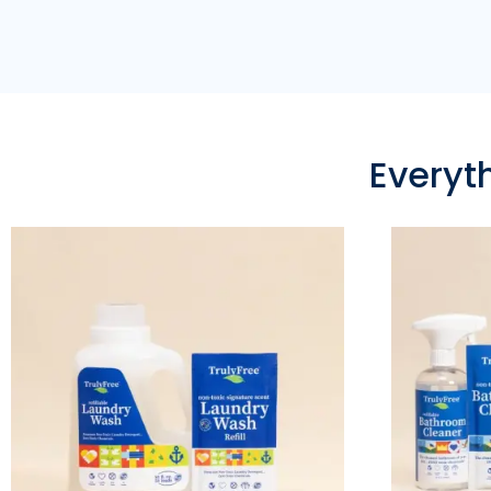
Everyt