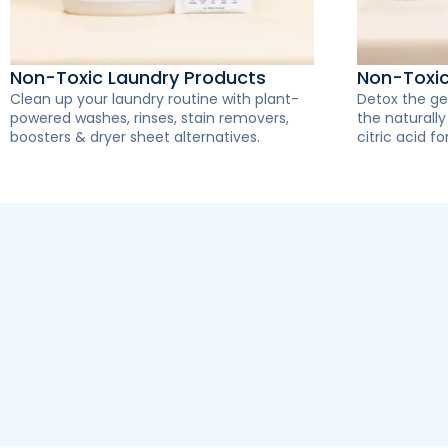
Non-Toxic Laundry Products
Non-Toxi
Clean up your laundry routine with plant-
Detox the ge
powered washes, rinses, stain removers,
the naturall
boosters & dryer sheet alternatives.
citric acid for