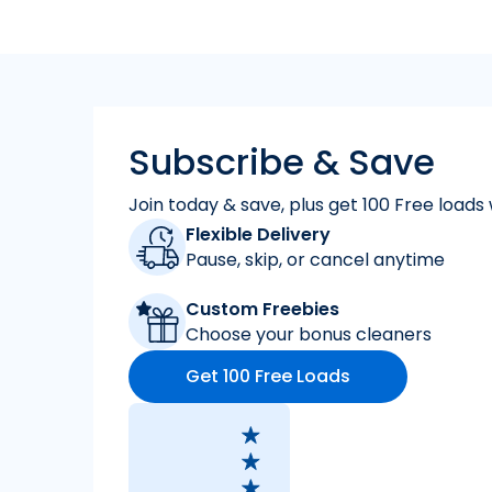
Subscribe & Save
Join today & save, plus get 100 Free loads 
Flexible Delivery
Pause, skip, or cancel anytime
Custom Freebies
Choose your bonus cleaners
Get 100 Free Loads