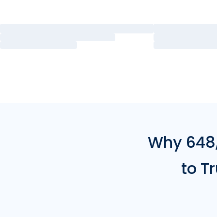
Why 648,
to T