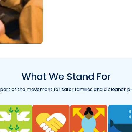
"
for years and abs
What We Stand For
 part of the movement for safer families and a cleaner pl
"
So far I’m really