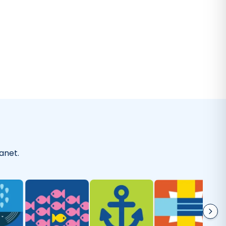
-
Kaitlyn A.
on
Everyday Cleaner
I've been using this laundry detergent
olutely love it. It's gentle on my clothes but tough enoug
without artificial perfumes and it's good for the environm
-
Sherry M.
on
Laundry Wash
anet.
As good as they say!
 happy with Truly Free! I’m using the dishwasher soap and 
beautifully. I feel better knowing that it’s toxin free.
"
-
Mariah M.
on
Dishwasher Soap