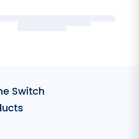
he Switch
ducts