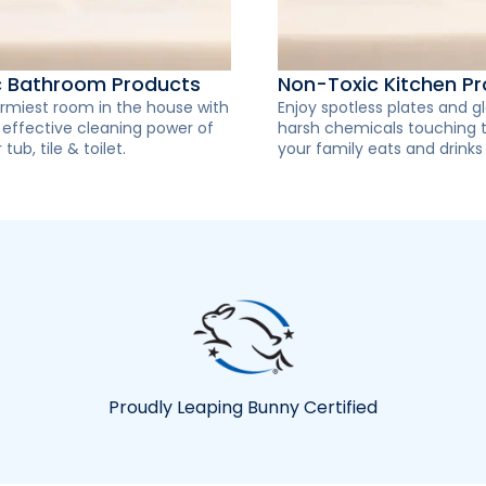
c Bathroom Products
Non-Toxic Kitchen P
rmiest room in the house with
Enjoy spotless plates and g
y effective cleaning power of
harsh chemicals touching 
 tub, tile & toilet.
your family eats and drinks
Proudly Leaping Bunny Certified