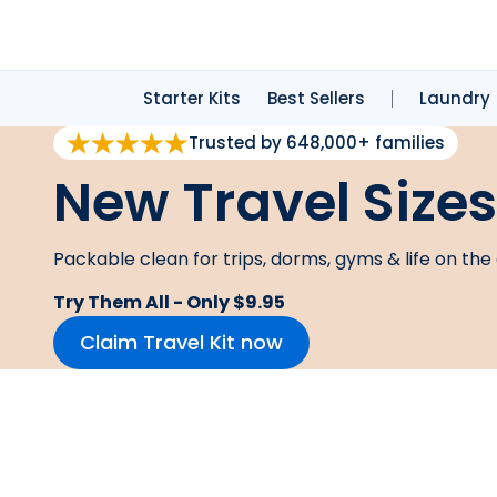
Starter Kits
Best Sellers
Laundry
Trusted by 648,000+ families
New Travel Sizes
Packable clean for trips, dorms, gyms & life on the 
Try Them All - Only $9.95
Claim Travel Kit now