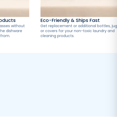
roducts
Eco-Friendly & Ships Fast
lasses without
Get replacement or additional bottles, jug
the dishware
or covers for your non-toxic laundry and
 from.
cleaning products.