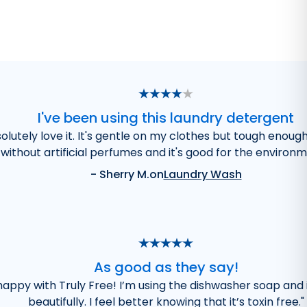
I've been using this laundry detergent
olutely love it. It's gentle on my clothes but tough enoug
without artificial perfumes and it's good for the environm
-
Sherry M.
on
Laundry Wash
As good as they say!
 happy with Truly Free! I’m using the dishwasher soap and 
beautifully. I feel better knowing that it’s toxin free.
"