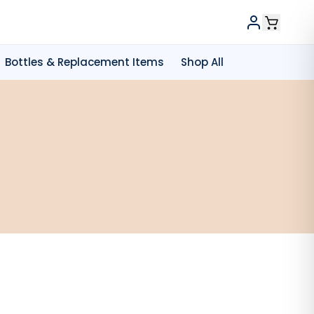
Bottles & Replacement Items
Shop All