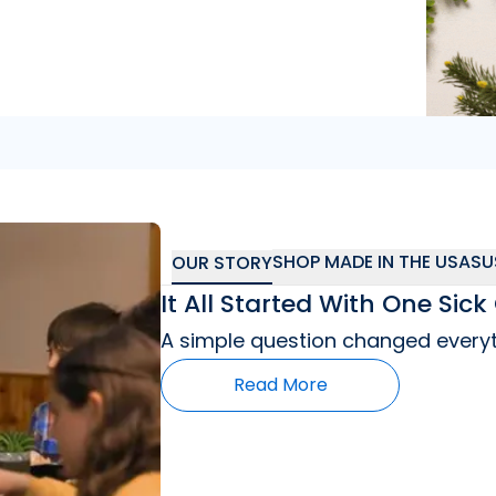
"
So far I’m really
SHOP MADE IN THE USA
SU
OUR STORY
It All Started With One Si
A simple question changed everyt
Read More
"
As a mom who has a