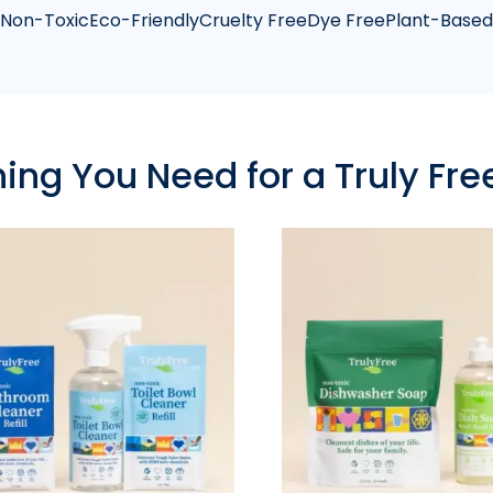
Non-Toxic
Eco-Friendly
Cruelty Free
Dye Free
Plant-Based
hing You Need for a Truly Fr