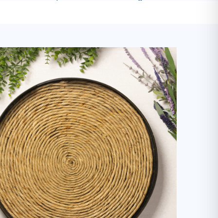
-
Mariah M.
on
Dishwasher Soap
Cleaner & More Sustainable Home
 son with sensitive skin and allergies, these products a
Highly recommend!
"
-
Kaitlyn A.
on
Everyday Cleaner
I've been using this laundry detergent
olutely love it. It's gentle on my clothes but tough enoug
without artificial perfumes and it's good for the environm