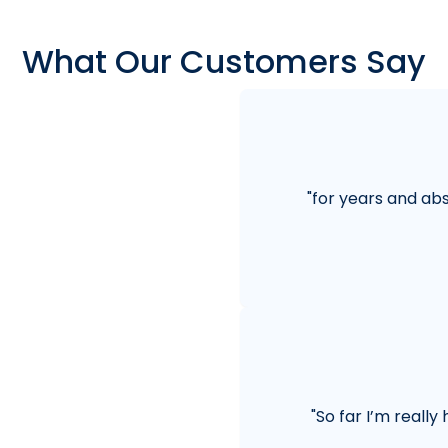
What Our Customers Say
"
for years and abs
"
So far I’m really