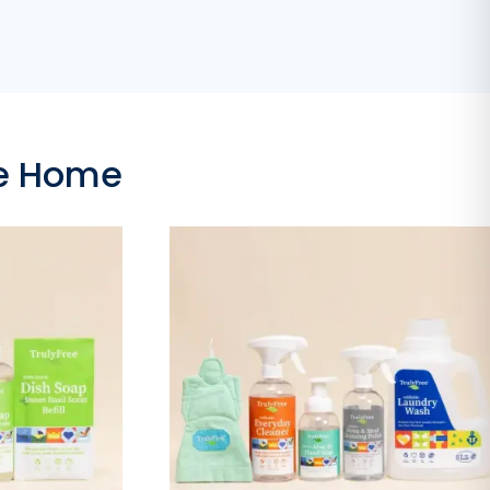
ee Home