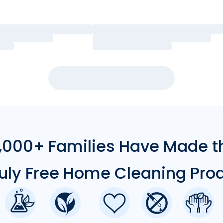
000+ Families Have Made t
ruly Free Home Cleaning Pro