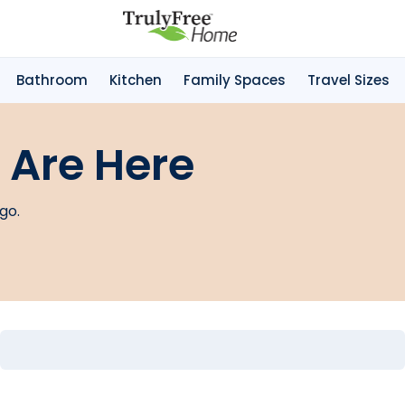
Bathroom
Kitchen
Family Spaces
Travel Sizes
 Are Here
go.