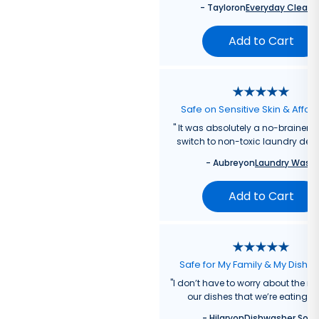
-
Taylor
on
Everyday Cleane
Add to Cart
Safe on Sensitive Skin & Affor
"
It was absolutely a no-brainer fo
switch to non-toxic laundry dete
-
Aubrey
on
Laundry Wash
Add to Cart
Safe for My Family & My Dishw
"
I don’t have to worry about the re
our dishes that we’re eating f
-
Hilary
on
Dishwasher Soa