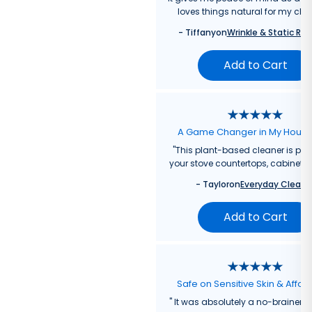
loves things natural for my chil
-
Tiffany
on
Wrinkle & Static Rel
Add to Cart
A Game Changer in My Hous
"
This plant-based cleaner is perf
your stove countertops, cabinets, 
-
Taylor
on
Everyday Cleane
Add to Cart
Safe on Sensitive Skin & Affor
"
It was absolutely a no-brainer fo