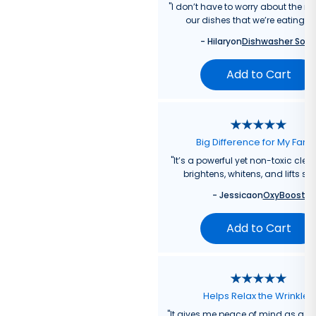
"
I don’t have to worry about the re
our dishes that we’re eating f
-
Hilary
on
Dishwasher Soa
Add to Cart
Big Difference for My Fami
"
It’s a powerful yet non-toxic clea
brightens, whitens, and lifts sta
-
Jessica
on
OxyBoost
Add to Cart
Helps Relax the Wrinkles
"
It gives me peace of mind as a