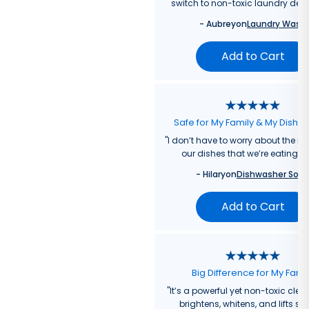
switch to non-toxic laundry dete
-
Aubrey
on
Laundry Wash
Add to Cart
Safe for My Family & My Dishw
"
I don’t have to worry about the re
our dishes that we’re eating f
-
Hilary
on
Dishwasher Soa
Add to Cart
Big Difference for My Fami
"
It’s a powerful yet non-toxic clea
brightens, whitens, and lifts sta