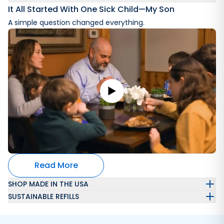
It All Started With One Sick Child—My Son
A simple question changed everything.
Read More
SHOP MADE IN THE USA
SUSTAINABLE REFILLS
Automatically get a refillable laundry wash container