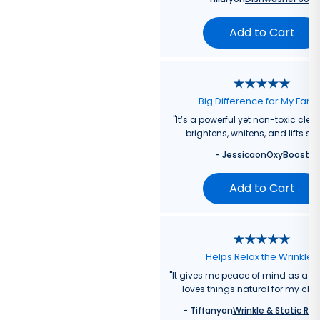
Add to Cart
Big Difference for My Fami
"
It’s a powerful yet non-toxic clea
brightens, whitens, and lifts sta
-
Jessica
on
OxyBoost
Add to Cart
Helps Relax the Wrinkles
"
It gives me peace of mind as a
loves things natural for my chil
-
Tiffany
on
Wrinkle & Static Rel