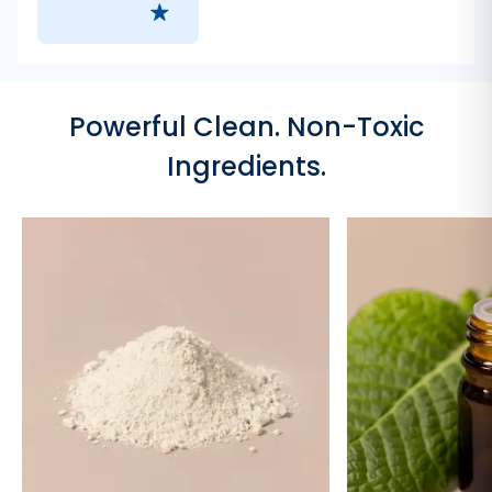
Powerful Clean. Non-Toxic
Ingredients.