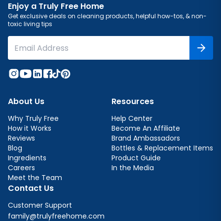
Enjoy a Truly Free Home
Get exclusive deals on cleaning products, helpful how-tos, & non-
toxic living tips
About Us
Resources
Why Truly Free
Help Center
How it Works
Become An Affiliate
Reviews
Brand Ambassadors
Blog
Bottles & Replacement Items
Ingredients
Product Guide
Careers
In the Media
Meet the Team
Contact Us
Customer Support
family@trulyfreehome.com