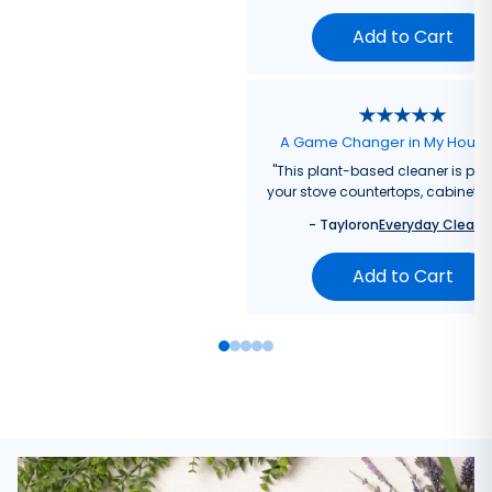
Add to Cart
A Game Changer in My Hous
"
This plant-based cleaner is perf
your stove countertops, cabinets, 
-
Taylor
on
Everyday Cleane
Add to Cart