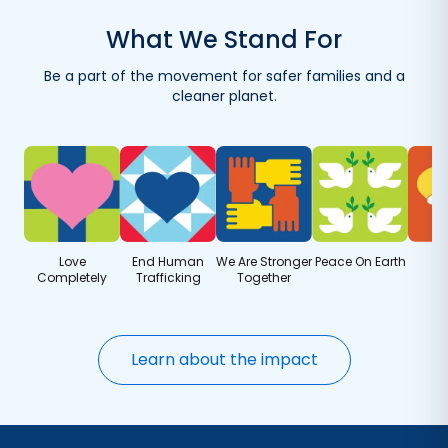
with your first order.
What We Stand For
Reuse your container with eco-friendly refills.
Be a part of the movement for safer families and a
Get refills delivered — save when you order more.
cleaner planet.
Love
End Human
We Are Stronger
Peace On Earth
Completely
Trafficking
Together
Learn about the impact