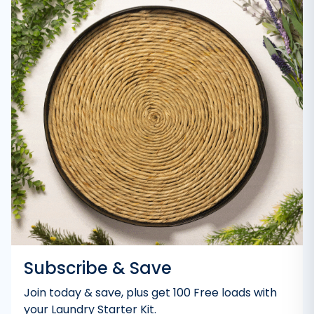
Subscribe & Save
Join today & save, plus get 100 Free loads with
your Laundry Starter Kit.