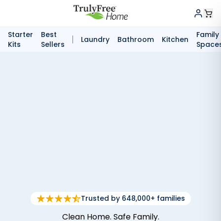
Starter
Best
Family
Laundry
Bathroom
Kitchen
Kits
Sellers
Space
Trusted by 648,000+ families
Clean Home. Safe Family.