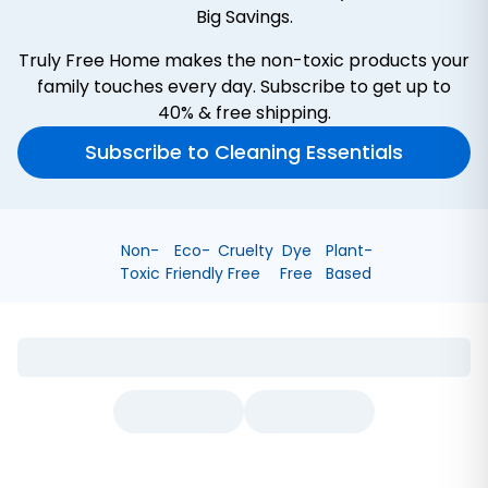
Big Savings.
Truly Free Home makes the non-toxic products your
family touches every day. Subscribe to get up to
40% & free shipping.
Subscribe to Cleaning Essentials
Non-
Eco-
Cruelty
Dye
Plant-
Toxic
Friendly
Free
Free
Based
Bathroom Cleaner