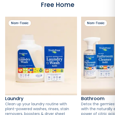
Free Home
Non-Toxic
Non-Toxic
Laundry
Bathroom
Clean up your laundry routine with
Detox the germies
plant-powered washes, rinses, stain
with the naturally 
removers, boosters & dryer sheet
power of citric acid 