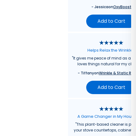
-
Jessica
on
OxyBoost
Add to Cart
Helps Relax the Wrinkles
"
It gives me peace of mind as a
loves things natural for my chil
-
Tiffany
on
Wrinkle & Static Rel
Add to Cart
A Game Changer in My Hous
"
This plant-based cleaner is perf
your stove countertops, cabinets, 