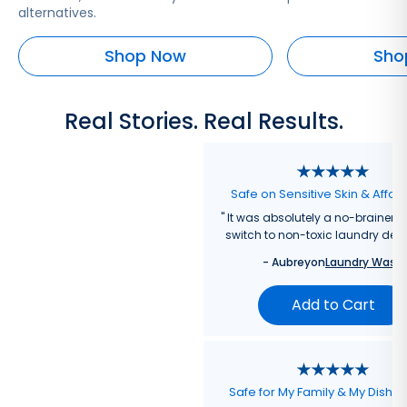
alternatives.
Shop Now
Sho
Real Stories. Real Results.
Safe on Sensitive Skin & Affor
"
It was absolutely a no-brainer fo
switch to non-toxic laundry dete
-
Aubrey
on
Laundry Wash
Add to Cart
Safe for My Family & My Dishw