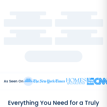
As Seen On
Everything You Need for a Truly