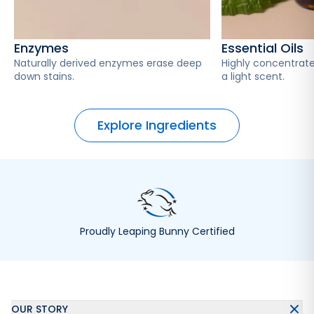
Enzymes
Essential Oils
Naturally derived enzymes erase deep
Highly concentrate
down stains.
a light scent.
Explore Ingredients
Proudly Leaping Bunny Certified
OUR STORY