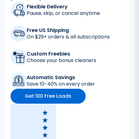
Flexible Delivery
Pause, skip, or cancel anytime
Free US Shipping
On $29+ orders & all subscriptions
Custom Freebies
Choose your bonus cleaners
Automatic Savings
Save 10-40% on every order
Get 100 Free Loads